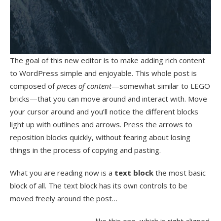
The goal of this new editor is to make adding rich content
to WordPress simple and enjoyable. This whole post is
composed of
pieces of content
—somewhat similar to LEGO
bricks—that you can move around and interact with. Move
your cursor around and you’ll notice the different blocks
light up with outlines and arrows. Press the arrows to
reposition blocks quickly, without fearing about losing
things in the process of copying and pasting.
What you are reading now is a
text block
the most basic
block of all. The text block has its own controls to be
moved freely around the post…