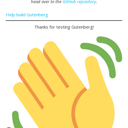
head over to the
GitHub repository
.
Help build Gutenberg
Thanks for testing Gutenberg!