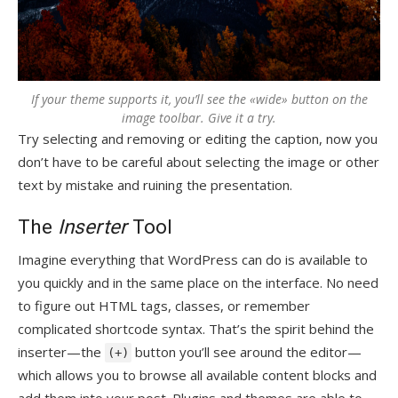
If your theme supports it, you’ll see the «wide» button on the
image toolbar. Give it a try.
Try selecting and removing or editing the caption, now you
don’t have to be careful about selecting the image or other
text by mistake and ruining the presentation.
The
Inserter
Tool
Imagine everything that WordPress can do is available to
you quickly and in the same place on the interface. No need
to figure out HTML tags, classes, or remember
complicated shortcode syntax. That’s the spirit behind the
inserter—the
button you’ll see around the editor—
(+)
which allows you to browse all available content blocks and