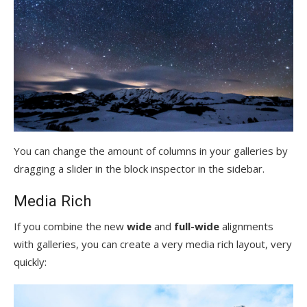
You can change the amount of columns in your galleries by
dragging a slider in the block inspector in the sidebar.
Media Rich
If you combine the new
wide
and
full-wide
alignments
with galleries, you can create a very media rich layout, very
quickly: