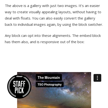
The above is a gallery with just two images. It’s an easier
way to create visually appealing layouts, without having to
deal with floats. You can also easily convert the gallery
back to individual images again, by using the block switcher.
Any block can opt into these alignments. The embed block
has them also, and is responsive out of the box: