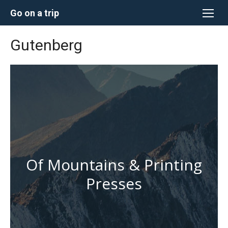
Перейти
Go on a trip
к
содержимому
Gutenberg
Of Mountains & Printing
Presses