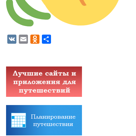
VK
Email
Odnoklassniki
Отправить