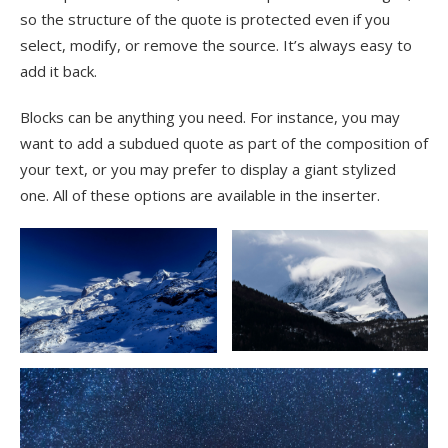
so the structure of the quote is protected even if you
select, modify, or remove the source. It’s always easy to
add it back.
Blocks can be anything you need. For instance, you may
want to add a subdued quote as part of the composition of
your text, or you may prefer to display a giant stylized
one. All of these options are available in the inserter.