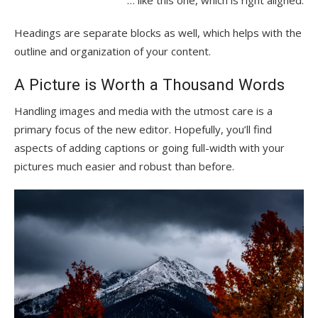
… like this one, which is right aligned.
Headings are separate blocks as well, which helps with the
outline and organization of your content.
A Picture is Worth a Thousand Words
Handling images and media with the utmost care is a
primary focus of the new editor. Hopefully, you’ll find
aspects of adding captions or going full-width with your
pictures much easier and robust than before.