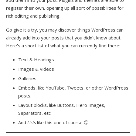
add them into your post. Plugins and themes are able to
register their own, opening up all sort of possibilities for
rich editing and publishing.
Go give it a try, you may discover things WordPress can
already add into your posts that you didn’t know about.
Here’s a short list of what you can currently find there:
Text & Headings
Images & Videos
Galleries
Embeds, like YouTube, Tweets, or other WordPress
posts.
Layout blocks, like Buttons, Hero Images,
Separators, etc.
And
Lists
like this one of course 🙂