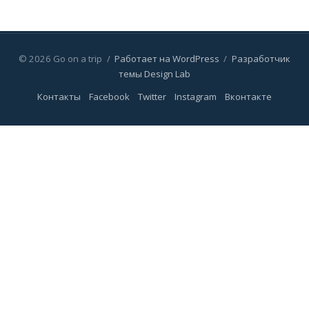
© 2026 Go on a trip
/
Работает на WordPress
/
Разработчик
темы Design Lab
Контакты
Facebook
Twitter
Instagram
Вконтакте