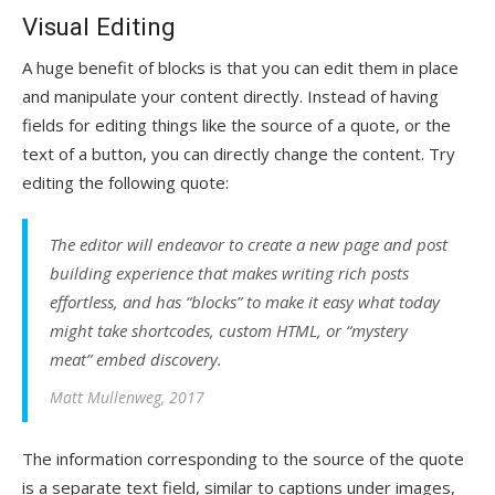
Visual Editing
A huge benefit of blocks is that you can edit them in place
and manipulate your content directly. Instead of having
fields for editing things like the source of a quote, or the
text of a button, you can directly change the content. Try
editing the following quote:
The editor will endeavor to create a new page and post
building experience that makes writing rich posts
effortless, and has “blocks” to make it easy what today
might take shortcodes, custom HTML, or “mystery
meat” embed discovery.
Matt Mullenweg, 2017
The information corresponding to the source of the quote
is a separate text field, similar to captions under images,