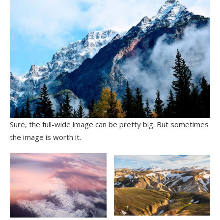
Sure, the full-wide image can be pretty big. But sometimes
the image is worth it.