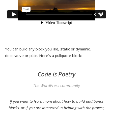
You can build any block you like, static or dynamic,
decorative or plain. Here’s a pullquote block:
Code is Poetry
The WordPress community
If you want to learn more about how to build additional
blocks, or if you are interested in helping with the project,